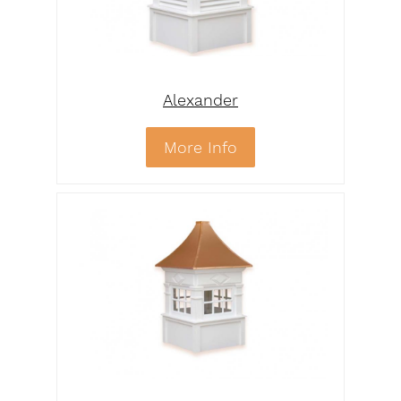
Alexander
More Info