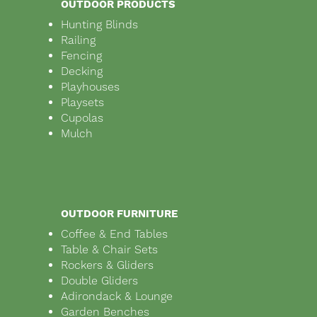
OUTDOOR PRODUCTS
Hunting Blinds
Railing
Fencing
Decking
Playhouses
Playsets
Cupolas
Mulch
OUTDOOR FURNITURE
Coffee & End Tables
Table & Chair Sets
Rockers & Gliders
Double Gliders
Adirondack & Lounge
Garden Benches