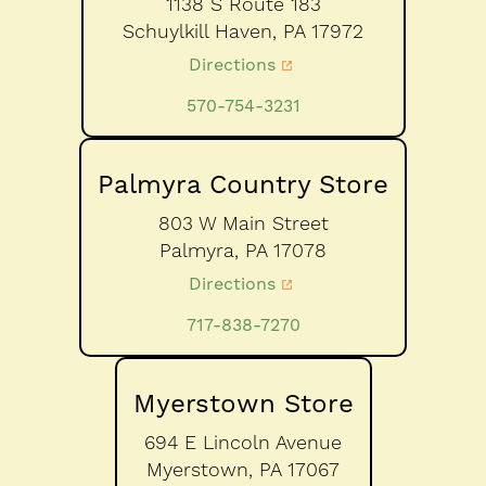
1138 S Route 183
Schuylkill Haven,
PA
17972
Directions
570-754-3231
Palmyra Country Store
803 W Main Street
Palmyra,
PA
17078
Directions
717-838-7270
Myerstown Store
694 E Lincoln Avenue
Myerstown,
PA
17067