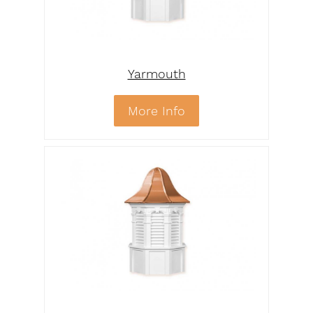
Yarmouth
More Info