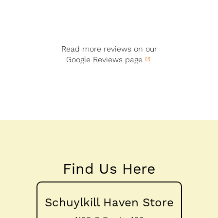
Read more reviews on our
Google Reviews page
Find Us Here
Schuylkill Haven Store