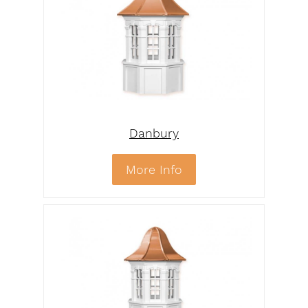
Danbury
More Info