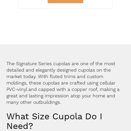
The Signature Series cupolas are one of the most
detailed and elegantly designed cupolas on the
market today. With fluted trims and custom
moldings, these cupolas are crafted using cellular
PVC-vinyl and capped with a copper roof, making a
great and lasting impression atop your home and
many other outbuildings.
What Size Cupola Do I
Need?