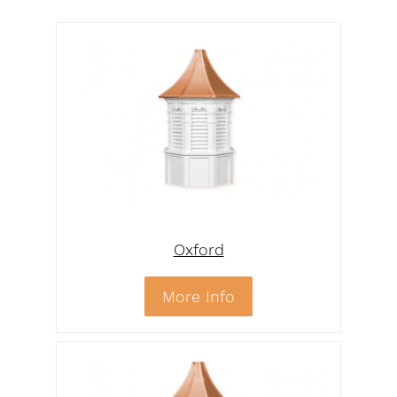
Oxford
More Info