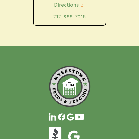
Directions
717-866-7015