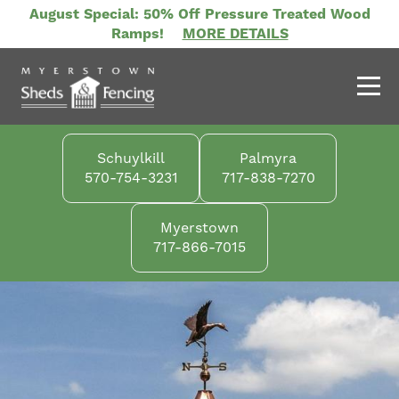
Skip
August Special: 50% Off Pressure Treated Wood
to
Ramps!
MORE DETAILS
main
content
Schuylkill
Palmyra
570-754-3231
717-838-7270
Myerstown
717-866-7015