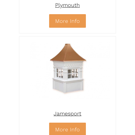
Plymouth
More Info
Jamesport
More Info