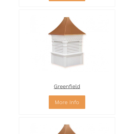
Greenfield
More Info