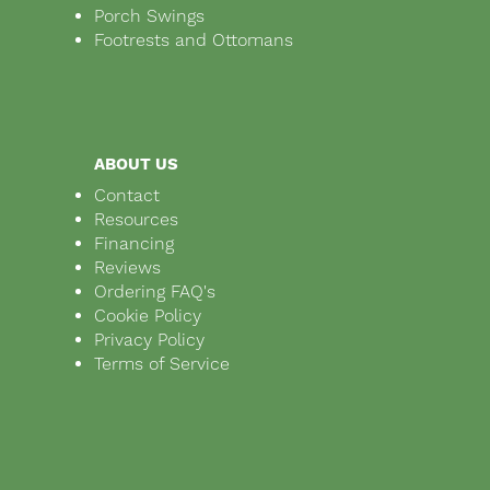
Porch Swings
Footrests and Ottomans
ABOUT US
Contact
Resources
Financing
Reviews
Ordering FAQ's
Cookie Policy
Privacy Policy
Terms of Service