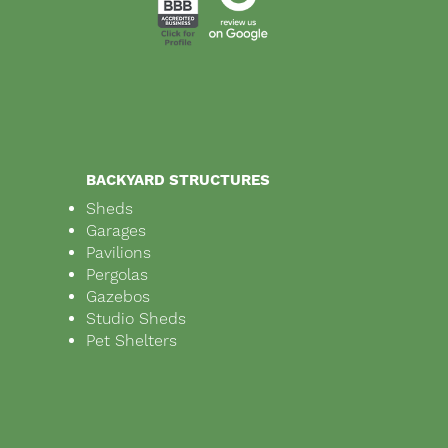
BACKYARD STRUCTURES
Sheds
Garages
Pavilions
Pergolas
Gazebos
Studio Sheds
Pet Shelters