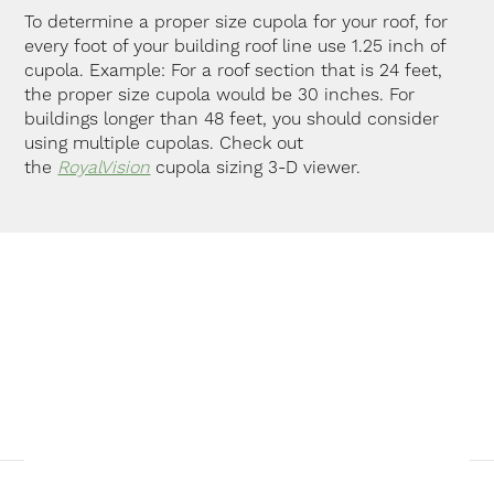
To determine a proper size cupola for your roof, for
every foot of your building roof line use 1.25 inch of
cupola. Example: For a roof section that is 24 feet,
the proper size cupola would be 30 inches. For
buildings longer than 48 feet, you should consider
using multiple cupolas. Check out
the
RoyalVision
cupola sizing 3-D viewer.