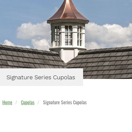
Signature Series Cupolas
Home
Cupolas
Signature Series Cupolas