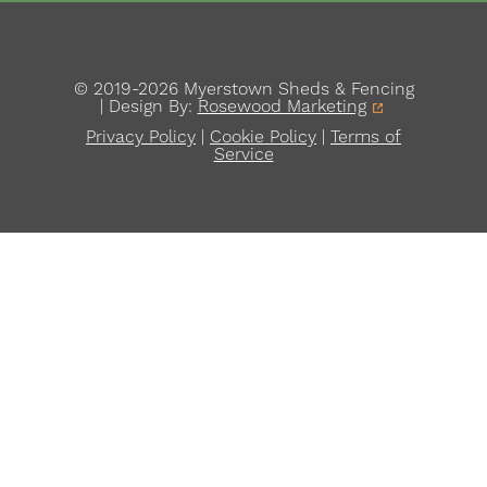
© 2019-2026 Myerstown Sheds & Fencing
| Design By:
Rosewood Marketing
Privacy Policy
|
Cookie Policy
|
Terms of
Service