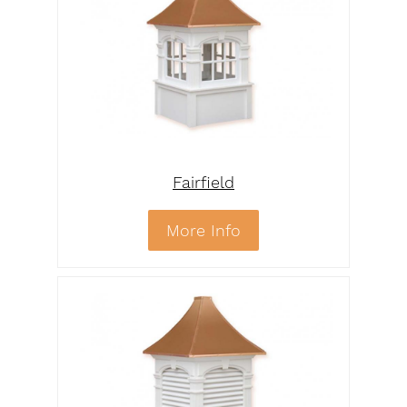
Fairfield
More Info