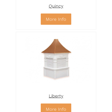
Quincy
More Info
Liberty
More Info