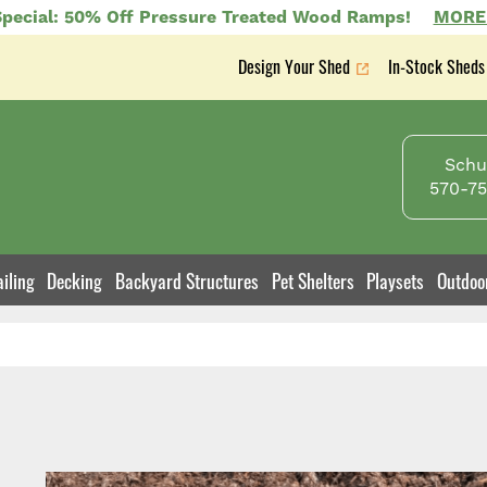
pecial: 50% Off Pressure Treated Wood Ramps!
MORE
Design Your Shed
In-Stock Sheds
Secondary
nav
Schuy
570-75
iling
Decking
Backyard Structures
Pet Shelters
Playsets
Outdoo