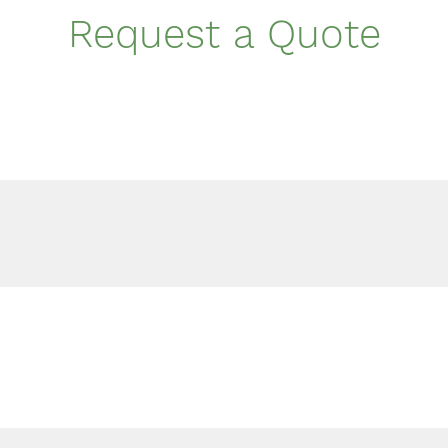
Request a Quote