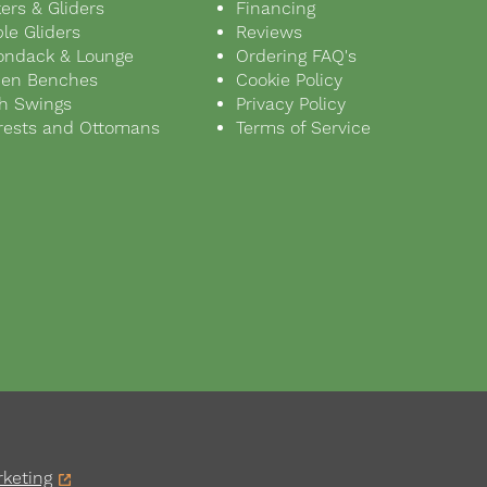
ers & Gliders
Financing
le Gliders
Reviews
ondack & Lounge
Ordering FAQ's
den Benches
Cookie Policy
h Swings
Privacy Policy
rests and Ottomans
Terms of Service
keting