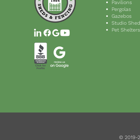
Pavilions
Pergolas
Gazebos
Studio She
Pet Shelter
© 2019-2