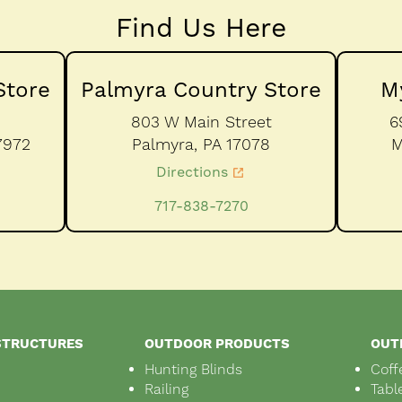
Find Us Here
Store
Palmyra Country Store
M
803 W Main Street
6
7972
Palmyra,
PA
17078
M
Directions
717-838-7270
STRUCTURES
OUTDOOR PRODUCTS
OUT
Hunting Blinds
Coff
Railing
Tabl