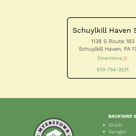
Schuylkill Haven 
1138 S Route 183
Schuylkill Haven,
PA
1
Directions
570-754-3231
BACKYARD 
Sheds
Garages