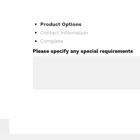
Current
Product Options
Contact Information
Complete
Please specify any special requirements