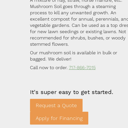
A mixture of hay, straw, horse manure, etc.
Mushroom Soil goes through a steaming
process to kill any unwanted growth. An
excellent compost for annual, perennials, an
vegetable gardens. Can be used as a top dre
for new lawn seedings or existing lawns. Not
recommended for shrubs, bushes, or woody
stemmed flowers.
Our mushroom soil is available in bulk or
bagged. We deliver!
Call now to order.
717-866-7015
It's super easy to get started.
Request a Quote
Apply for Financing