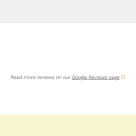
Read more reviews on our
Google Reviews page