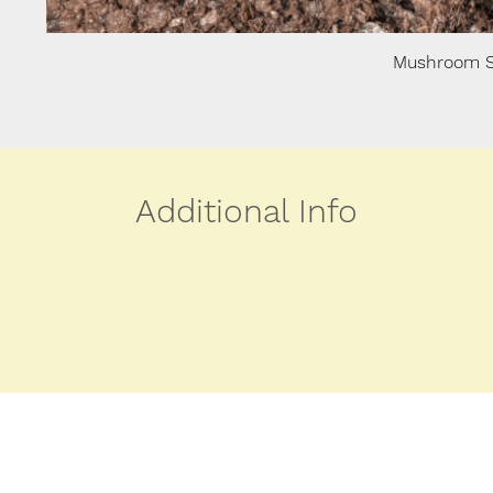
Mushroom S
Additional Info