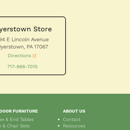
yerstown Store
94 E Lincoln Avenue
yerstown,
PA
17067
Directions
717-866-7015
DOOR FURNITURE
ABOUT US
ee & End Tables
Contact
e & Chair Sets
Resources