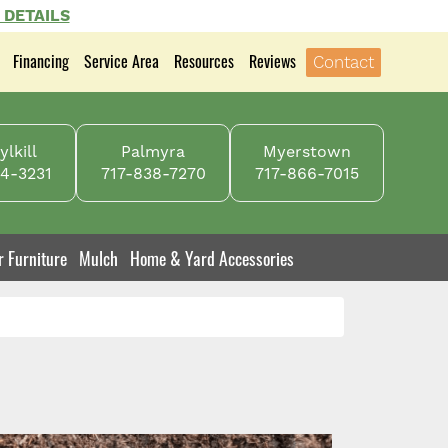
 DETAILS
Financing
Service Area
Resources
Reviews
Contact
lkill
Palmyra
Myerstown
4-3231
717-838-7270
717-866-7015
r Furniture
Mulch
Home & Yard Accessories