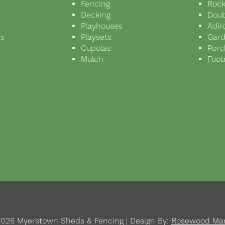
Fencing
Rock
Decking
Doub
Playhouses
Adir
ds
Playsets
Gar
s
Cupolas
Porc
Mulch
Foot
026 Myerstown Sheds & Fencing | Design By:
Rosewood Mar