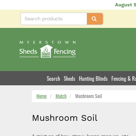
Skip
August S
to
main
content
Search
Sheds
Hunting Blinds
Fencing & Ra
Product
Navigation
Home
Mulch
Mushroom Soil
Mushroom Soil