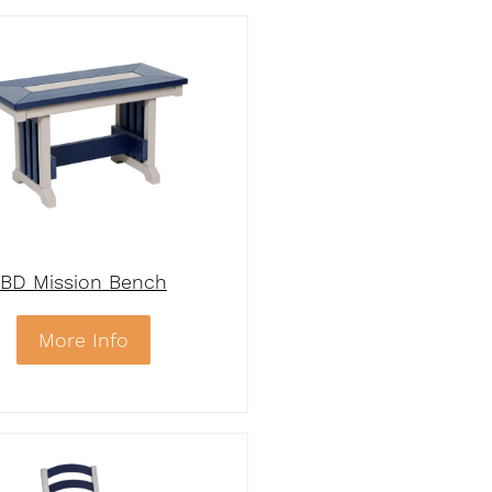
BD Mission Bench
More Info