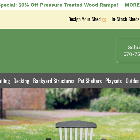
pecial: 50% Off Pressure Treated Wood Ramps!
MORE
Design Your Shed
In-Stock Sheds
Secondary
nav
Schuy
570-75
iling
Decking
Backyard Structures
Pet Shelters
Playsets
Outdoo