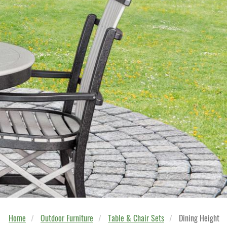
Home
Outdoor Furniture
Table & Chair Sets
Dining Height