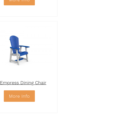
Empress Dining Chair
More Info