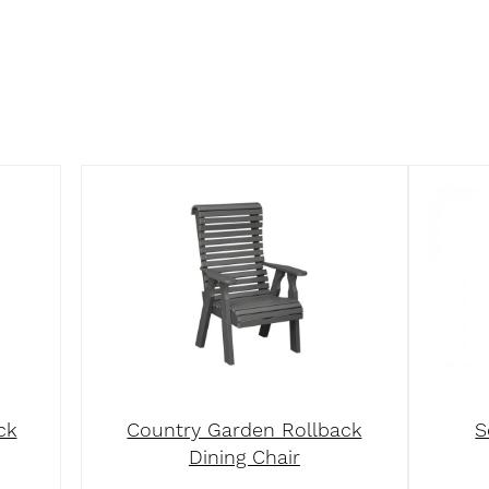
ck
Country Garden Rollback
S
Dining Chair