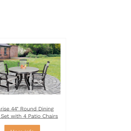
rise 44" Round Dining
 Set with 4 Patio Chairs