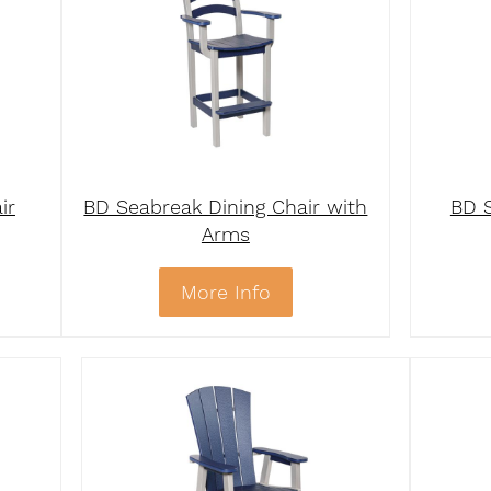
ir
BD Seabreak Dining Chair with
BD S
Arms
More Info