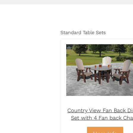
Standard Table Sets
Country View Fan Back Di
Set with 4 Fan back Cha