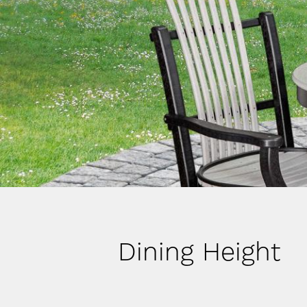
Dining Height