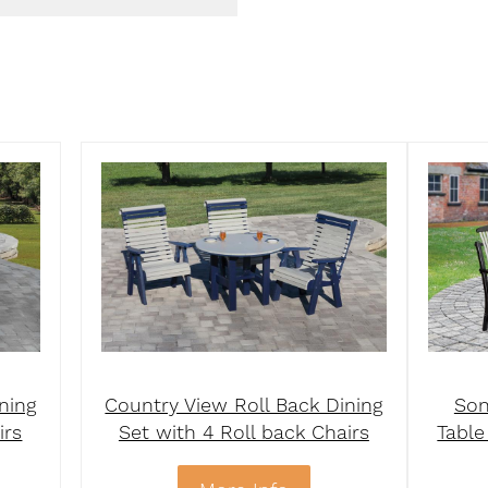
ning
Country View Roll Back Dining
Son
irs
Set with 4 Roll back Chairs
Table