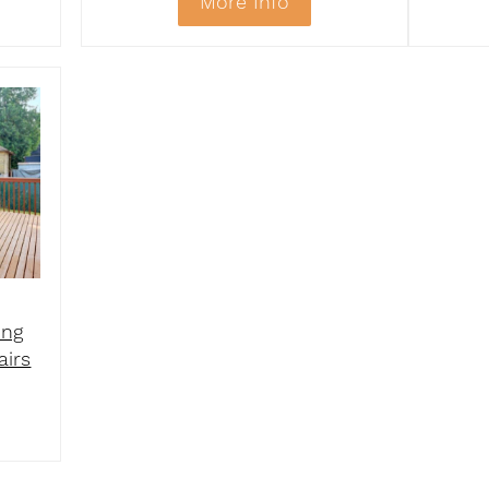
More Info
ing
airs