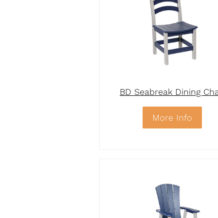
BD Seabreak Dining Cha
More Info