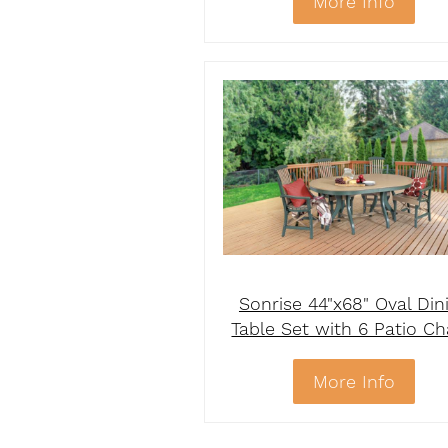
More Info
Sonrise 44"x68" Oval Din
Table Set with 6 Patio Ch
More Info