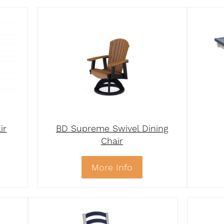
ir
BD Supreme Swivel Dining
Chair
More Info