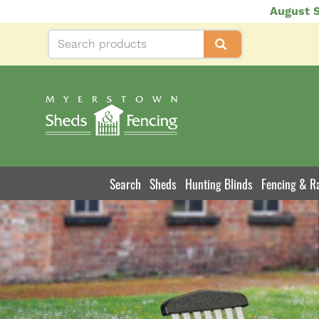
Skip
August S
to
main
content
Search
Sheds
Hunting Blinds
Fencing & Ra
Product
Navigation