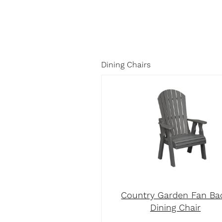
Dining Chairs
Country Garden Fan Ba
Dining Chair