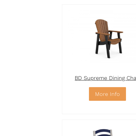
BD Supreme Dining Cha
More Info