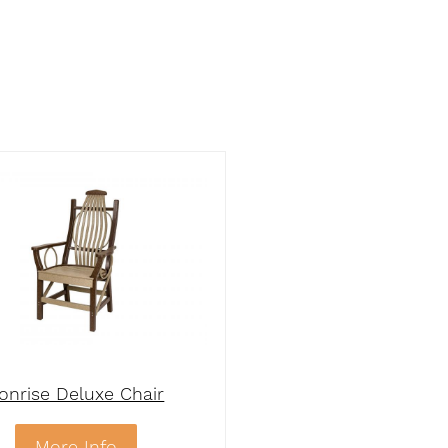
onrise Deluxe Chair
More Info