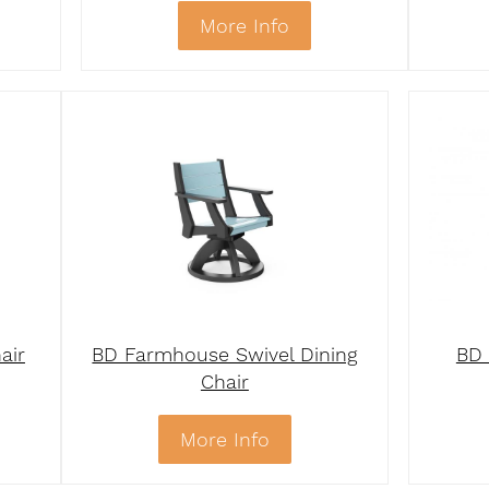
More Info
air
BD Farmhouse Swivel Dining
BD 
Chair
More Info