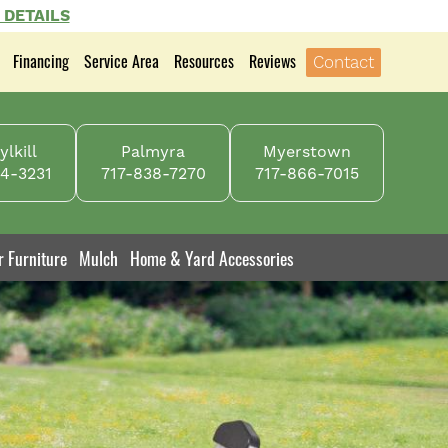
 DETAILS
Financing
Service Area
Resources
Reviews
Contact
lkill
Palmyra
Myerstown
4-3231
717-838-7270
717-866-7015
r Furniture
Mulch
Home & Yard Accessories