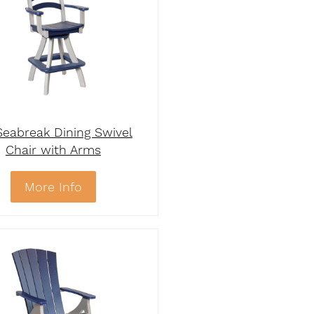
eabreak Dining Swivel
Chair with Arms
More Info