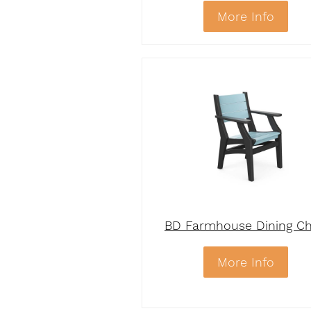
More Info
BD Farmhouse Dining Ch
More Info