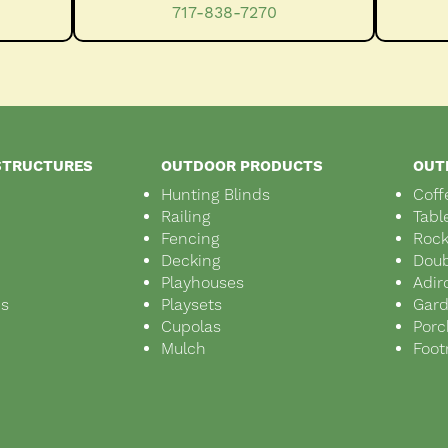
717-838-7270
STRUCTURES
OUTDOOR PRODUCTS
OUT
Hunting Blinds
Coff
Railing
Tabl
Fencing
Rock
Decking
Doub
Playhouses
Adir
ds
Playsets
Gar
s
Cupolas
Porc
Mulch
Foot