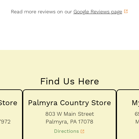
Read more reviews on our
Google Reviews page
Find Us Here
Store
Palmyra Country Store
M
803 W Main Street
6
7972
Palmyra,
PA
17078
M
Directions