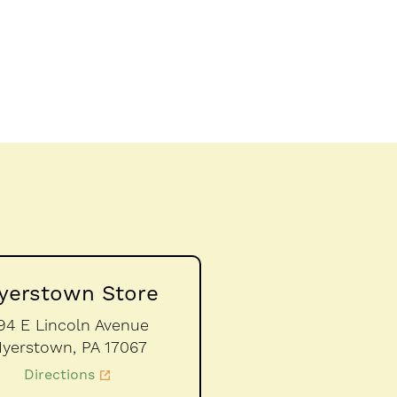
yerstown Store
94 E Lincoln Avenue
yerstown,
PA
17067
Directions