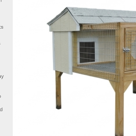
n
ts
a
ay
o
ed