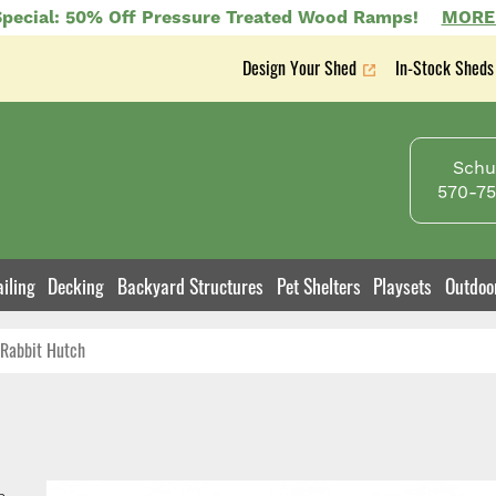
pecial: 50% Off Pressure Treated Wood Ramps!
MORE
Design Your Shed
In-Stock Sheds
Secondary
nav
Schuy
570-75
iling
Decking
Backyard Structures
Pet Shelters
Playsets
Outdoo
Rabbit Hutch