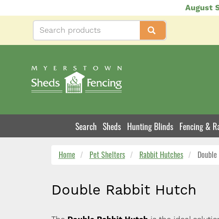
Skip
August S
to
main
content
Search
Sheds
Hunting Blinds
Fencing & Ra
Product
Navigation
Home
Pet Shelters
Rabbit Hutches
Double 
Double Rabbit Hutch