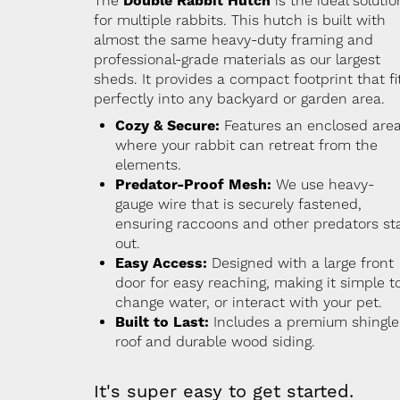
The
Double Rabbit Hutch
is the ideal solutio
for multiple rabbits. This hutch is built with
almost the same heavy-duty framing and
professional-grade materials as our largest
sheds. It provides a compact footprint that fi
perfectly into any backyard or garden area.
Cozy & Secure:
Features an enclosed are
where your rabbit can retreat from the
elements.
Predator-Proof Mesh:
We use heavy-
gauge wire that is securely fastened,
ensuring raccoons and other predators st
out.
Easy Access:
Designed with a large front
door for easy reaching, making it simple t
change water, or interact with your pet.
Built to Last:
Includes a premium shingl
roof and durable wood siding.
It's super easy to get started.