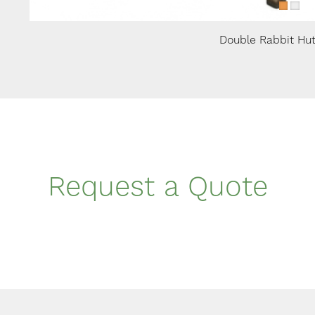
Double Rabbit Hu
Request a Quote