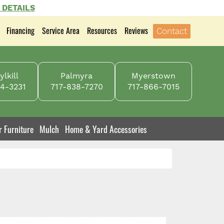
 DETAILS
Financing
Service Area
Resources
Reviews
Contact
lkill
Palmyra
Myerstown
4-3231
717-838-7270
717-866-7015
r Furniture
Mulch
Home & Yard Accessories