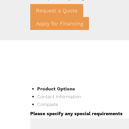
Request a Quote
Double Rabbit Hutch Back
Apply for Financing
Current
Product Options
Contact Information
Complete
Please specify any special requirements