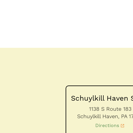
Schuylkill Haven 
1138 S Route 183
Schuylkill Haven,
PA
1
Directions