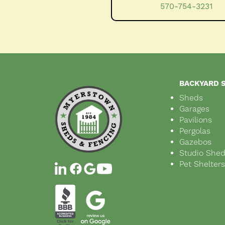
570-754-3231
BACKYARD 
Sheds
Garages
Pavilions
Pergolas
Gazebos
Studio She
Pet Shelter