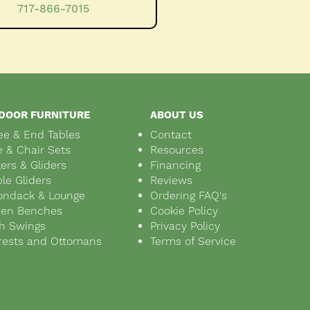
717-866-7015
DOOR FURNITURE
ABOUT US
ee & End Tables
Contact
e & Chair Sets
Resources
ers & Gliders
Financing
le Gliders
Reviews
ondack & Lounge
Ordering FAQ's
den Benches
Cookie Policy
h Swings
Privacy Policy
rests and Ottomans
Terms of Service