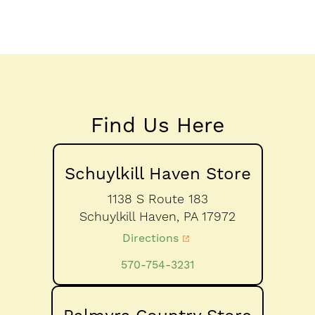
Find Us Here
Schuylkill Haven Store
1138 S Route 183
Schuylkill Haven,
PA
17972
Directions
570-754-3231