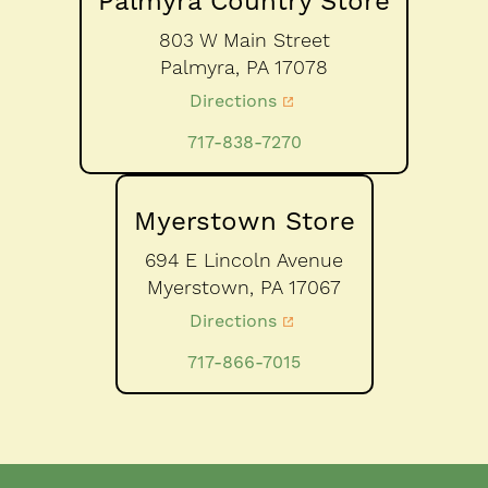
Palmyra Country Store
803 W Main Street
Palmyra,
PA
17078
Directions
717-838-7270
Myerstown Store
694 E Lincoln Avenue
Myerstown,
PA
17067
Directions
717-866-7015