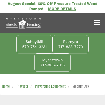
Skip
August Special: 50% Off Pressure Treated Wood
to
Ramps!
MORE DETAILS
main
content
Schuylkill
Palmyra
570-754-3231
717-838-7270
Myerstown
717-866-7015
Home
Playsets
Playground Equipment
Medium Ark