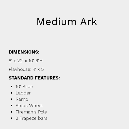
Medium Ark
DIMENSIONS:
8' x 22' x 10' 6"H
Playhouse: 4' x 5'
STANDARD FEATURES:
10' Slide
Ladder
Ramp
Ships Wheel
Fireman's Pole
2 Trapeze bars