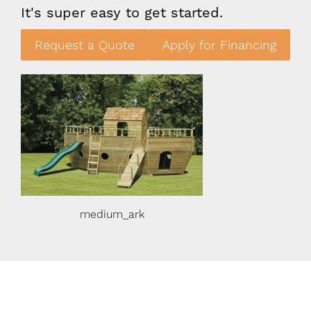
It's super easy to get started.
Request a Quote
Apply for Financing
medium_ark
medium_