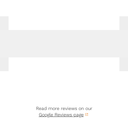
Read more reviews on our
Google Reviews page