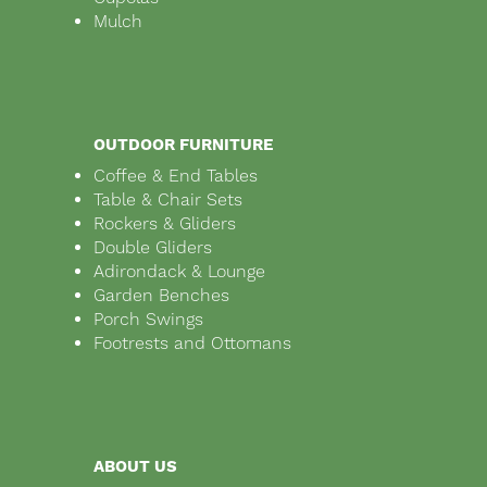
Mulch
OUTDOOR FURNITURE
Coffee & End Tables
Table & Chair Sets
Rockers & Gliders
Double Gliders
Adirondack & Lounge
Garden Benches
Porch Swings
Footrests and Ottomans
ABOUT US