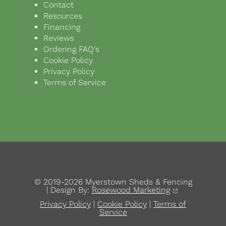
Contact
Resources
Financing
Reviews
Ordering FAQ's
Cookie Policy
Privacy Policy
Terms of Service
© 2019-2026 Myerstown Sheds & Fencing
| Design By:
Rosewood Marketing
Privacy Policy
|
Cookie Policy
|
Terms of
Service