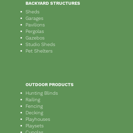
BACKYARD STRUCTURES
Sheds
Garages
Pavilions
Pergolas
Gazebos
Studio Sheds
Pet Shelters
OUTDOOR PRODUCTS
Hunting Blinds
Railing
Fencing
Decking
Playhouses
Playsets
Cupolas