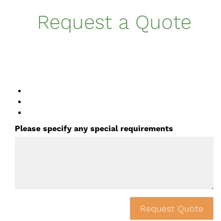
Request a Quote
Please specify any special requirements
Request Quote